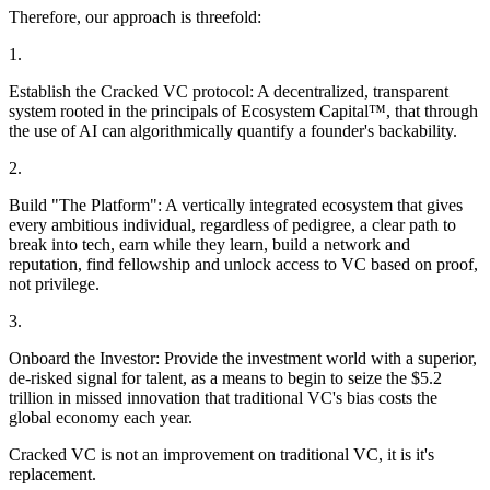
Therefore, our approach is threefold:
1.
Establish the Cracked VC protocol:
A decentralized, transparent
system rooted in the principals of
Ecosystem Capital™
, that through
the use of AI can algorithmically quantify a founder's backability.
2.
Build "The Platform":
A vertically integrated ecosystem that gives
every ambitious individual, regardless of pedigree, a clear path to
break into tech, earn while they learn, build a network and
reputation, find fellowship and unlock access to VC based on proof,
not privilege.
3.
Onboard the Investor:
Provide the investment world with a superior,
de-risked signal for talent, as a means to begin to seize the
$5.2
trillion
in missed innovation that traditional VC's bias costs the
global economy each year.
Cracked VC is not an improvement on traditional VC, it is it's
replacement.