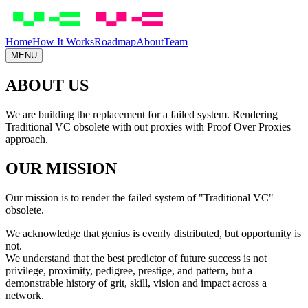
Skip to main content
Home
How It Works
Roadmap
About
Team
MENU
ABOUT
US
We are building the replacement for a failed system. Rendering
Traditional VC obsolete with out proxies with Proof Over Proxies
approach.
OUR MISSION
Our mission is to render the failed system of "Traditional VC"
obsolete.
We acknowledge that genius is evenly distributed, but opportunity is
not.
We understand that the best predictor of future success is not
privilege, proximity, pedigree, prestige, and pattern, but
a
demonstrable history of grit, skill, vision and impact across a
network
.