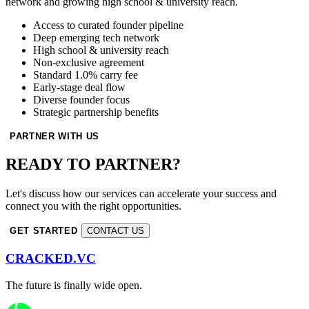
network and growing high school & university reach.
Access to curated founder pipeline
Deep emerging tech network
High school & university reach
Non-exclusive agreement
Standard 1.0% carry fee
Early-stage deal flow
Diverse founder focus
Strategic partnership benefits
PARTNER WITH US
READY TO PARTNER?
Let's discuss how our services can accelerate your success and
connect you with the right opportunities.
GET STARTED
CONTACT US
CRACKED.VC
The future is finally wide open.