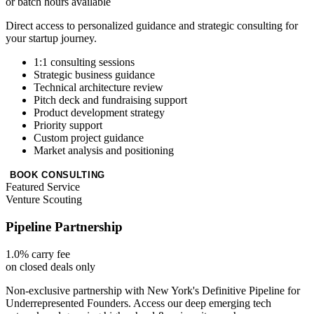
or batch hours available
Direct access to personalized guidance and strategic consulting for
your startup journey.
1:1 consulting sessions
Strategic business guidance
Technical architecture review
Pitch deck and fundraising support
Product development strategy
Priority support
Custom project guidance
Market analysis and positioning
BOOK CONSULTING
Featured Service
Venture Scouting
Pipeline Partnership
1.0% carry fee
on closed deals only
Non-exclusive partnership with New York's Definitive Pipeline for
Underrepresented Founders. Access our deep emerging tech