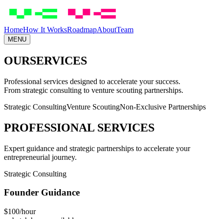
Skip to main content
Home
How It Works
Roadmap
About
Team
MENU
OUR
SERVICES
Professional services designed to accelerate your success.
From strategic consulting to venture scouting partnerships.
Strategic Consulting
Venture Scouting
Non-Exclusive Partnerships
PROFESSIONAL SERVICES
Expert guidance and strategic partnerships to accelerate your
entrepreneurial journey.
Strategic Consulting
Founder Guidance
$100/hour